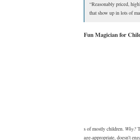
“Reasonably priced, highly
that show up in lots of 
Fun Magician for Chil
s of mostly children.
Why?
T
age-appropriate, doesn’t enga