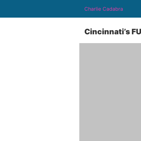
Charlie Cadabra
Cincinnati’s F