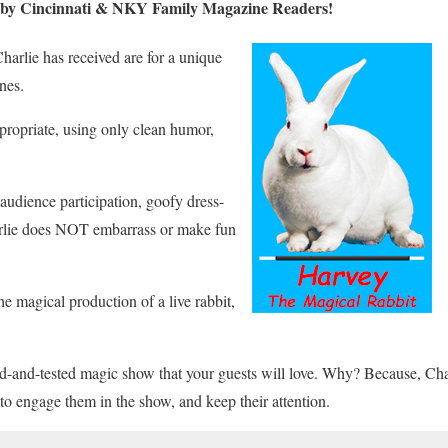
n by Cincinnati & NKY Family Magazine Readers!
arlie has received are for a unique
nes.
ppropriate, using only clean humor,
udience participation, goofy dress-
arlie does NOT embarrass or make fun
he magical production of a live rabbit,
ed-and-tested magic show that your guests will love. Why? Because, Ch
 to engage them in the show, and keep their attention.