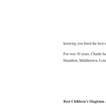
knowing you hired the best m
For over 30 years, Charlie 
Hamilton, Middletown, Love
Best Children’s Magician