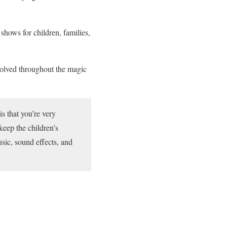
hows for children, families,
volved throughout the magic
is that you’re very
keep the children’s
usic, sound effects, and