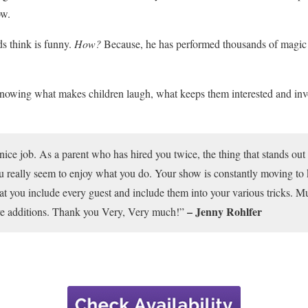
ow.
s think is funny.
How?
Because, he has performed thousands of magic s
knowing what makes children laugh, what keeps them interested and in
nice job. As a parent who has hired you twice, the thing that stands out 
u really seem to enjoy what you do. Your show is constantly moving to 
 that you include every guest and include them into your various tricks. M
– Jenny Rohlfer
ive additions. Thank you Very, Very much!”