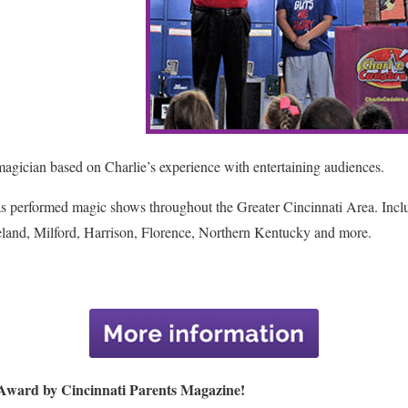
agician based on Charlie’s experience with entertaining audiences.
has performed magic shows throughout the Greater Cincinnati Area. Inc
land, Milford, Harrison, Florence, Northern Kentucky and more.
 Award by Cincinnati Parents Magazine!