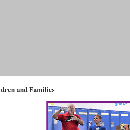
ldren and Families