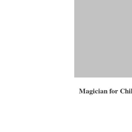
Magician for Chi