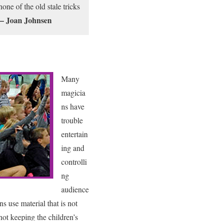
one of the old stale tricks
– Joan Johnsen
Many
magicia
ns have
trouble
entertain
ing and
controlli
ng
audience
s use material that is not
not keeping the children’s