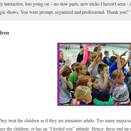
 interactive, lots going on – no slow parts, new tricks I haven’t seen – n
magic shows. You were prompt, organized and professional. Thank you!”
dren
hey treat the children as if they are miniature adults. Too many magician
ge the children, or has an “I fooled you” attitude. Hence, these end up 