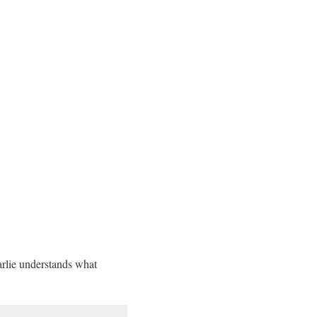
arlie understands what