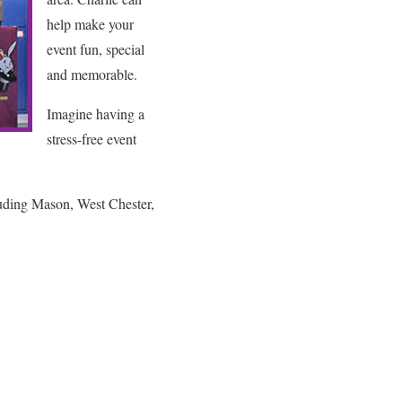
help make your
event fun, special
and memorable.
Imagine having a
stress-free event
luding Mason, West Chester,