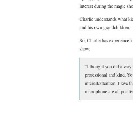
interest during the magic sh
Charlie understands what kid
and his own grandchildren.
So, Charlie has experience 
show.
“I thought you did a very 
professional and kind. Yo
interest/attention. I love
microphone are all posit