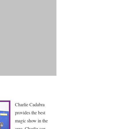
Charlie Cadabra
provides the best
magic show in the
area. Charlie can