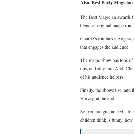
Also, Best Party Magicia
The Best Magician awards Ch
blend of original magic routi
Charlie’s routines are age-a
that engages the audience.
The magic show has tons of a
ups, and silly fun. And, Ch
of his audience helpers.
Finally, the shows use, and t
Harvey, at the end.
So, you are guaranteed a tri
children think is funny, how